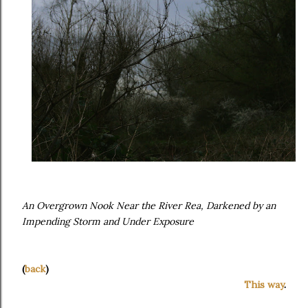
An Overgrown Nook Near the River Rea, Darkened by an
Impending Storm and Under Exposure
(
back
)
This way
.