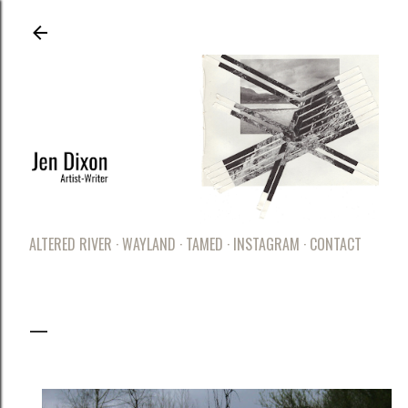
Skip to main content
ALTERED RIVER
WAYLAND
TAMED
INSTAGRAM
CONTACT