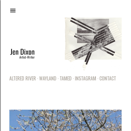
Skip to main content
ALTERED RIVER
WAYLAND
TAMED
INSTAGRAM
CONTACT
LATEST POSTS
P
o