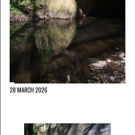
28 MARCH 2026