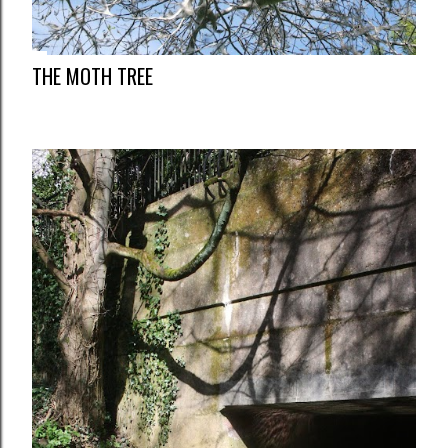
THE MOTH TREE