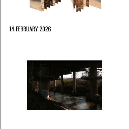
14 FEBRUARY 2026