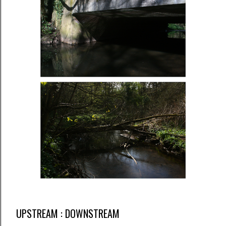
UPSTREAM : DOWNSTREAM