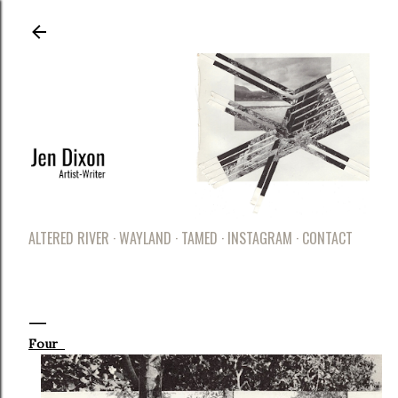
Skip to main content
ALTERED RIVER
WAYLAND
TAMED
INSTAGRAM
CONTACT
Four